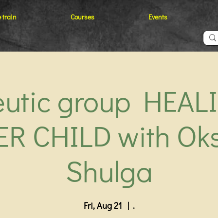
 train
Courses
Events
eutic group HEAL
ER CHILD with Ok
Shulga
Fri, Aug 21
  |  
.