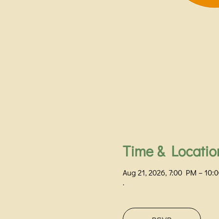
Time & Locatio
Aug 21, 2026, 7:00 PM – 10
.