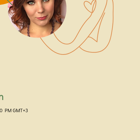
n
:00 PM GMT+3