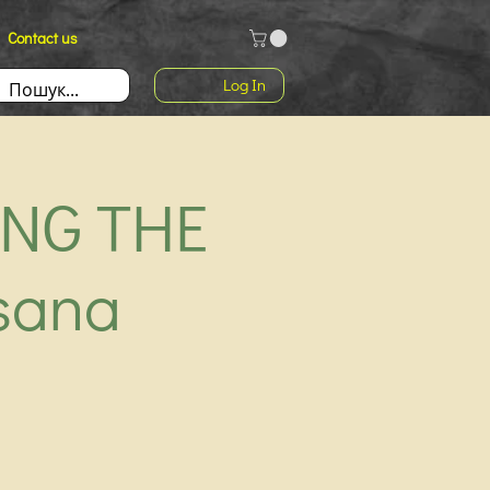
Contact us
Log In
ING THE
sana