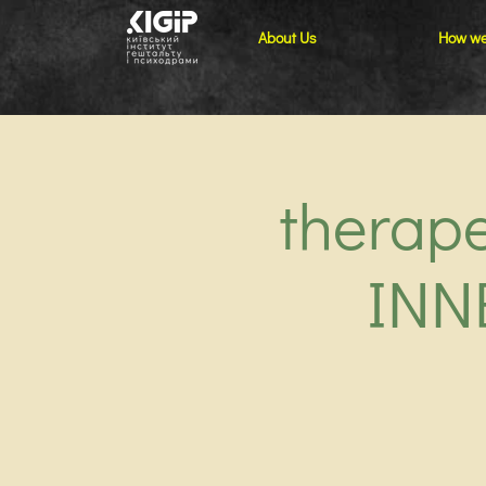
About Us
How we
therap
INN