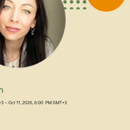
n
+3 – Oct 11, 2026, 6:00 PM GMT+3