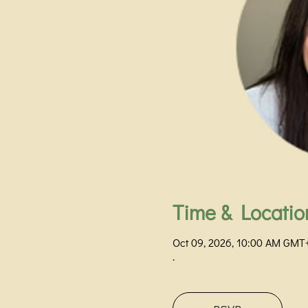
Time & Locatio
Oct 09, 2026, 10:00 AM GMT
.