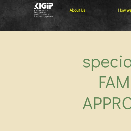
About Us
How we
speci
FAM
APPRO