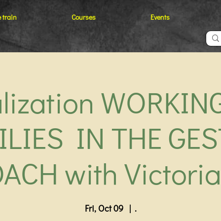
 train
Courses
Events
alization WORKIN
ILIES IN THE GES
ACH with Victoria
Fri, Oct 09
  |  
.