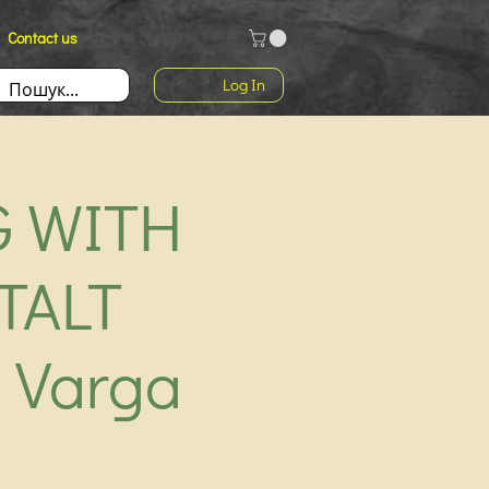
Contact us
Log In
G WITH
TALT
 Varga