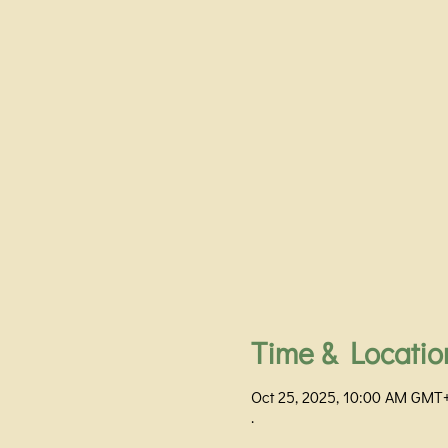
Time & Locatio
Oct 25, 2025, 10:00 AM GMT
.