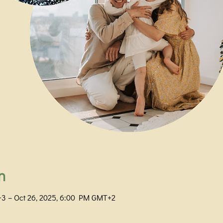
n
+3 – Oct 26, 2025, 6:00 PM GMT+2