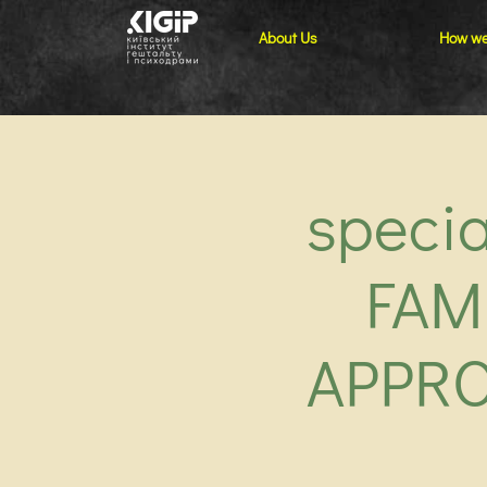
About Us
How we
speci
FAM
APPRO