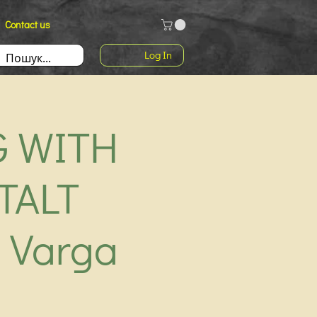
Contact us
Log In
G WITH
TALT
 Varga