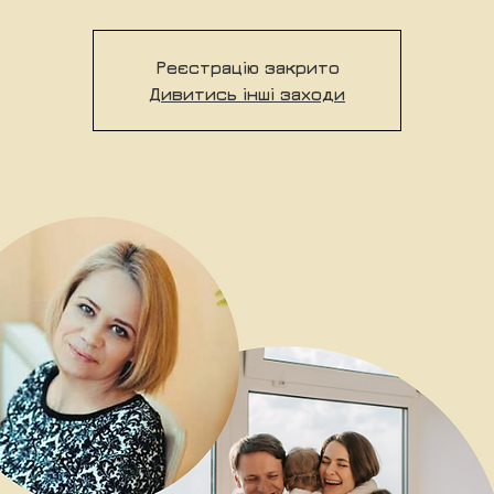
Реєстрацію закрито
Дивитись інші заходи