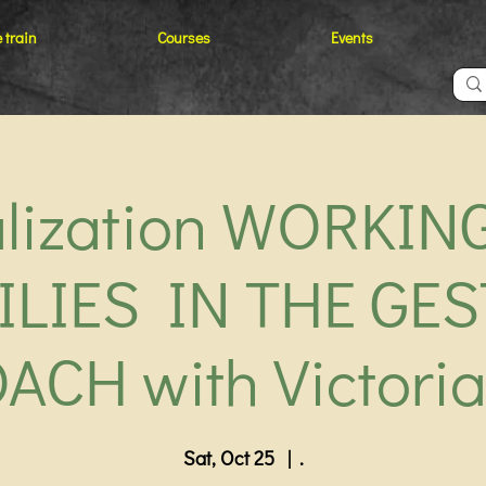
 train
Courses
Events
alization WORKIN
ILIES IN THE GES
ACH with Victoria
Sat, Oct 25
  |  
.