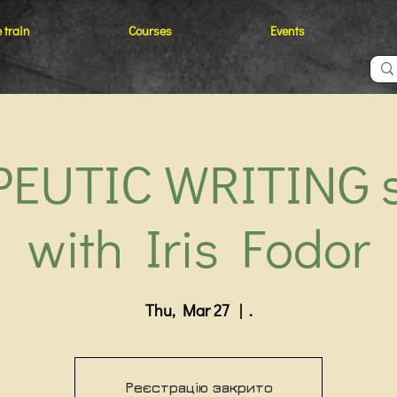
 train
Courses
Events
EUTIC WRITING 
with Iris Fodor
Thu, Mar 27
  |  
.
Реєстрацію закрито