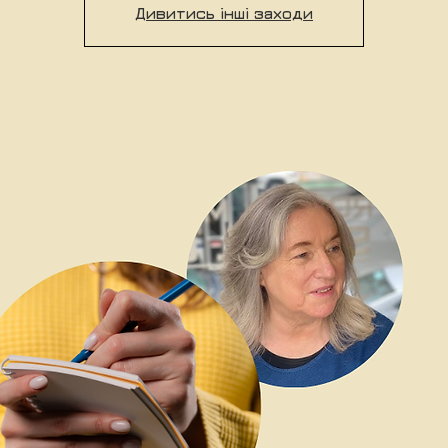
Дивитись інші заходи