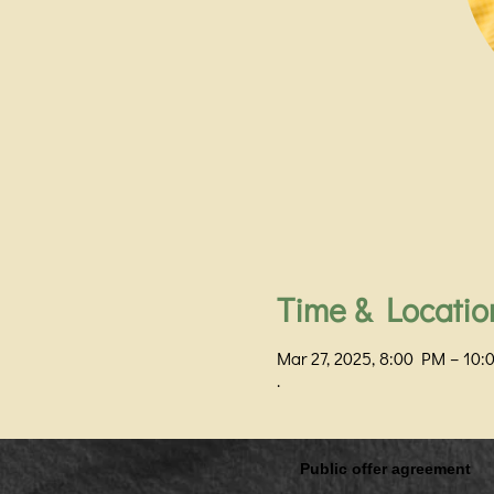
Time & Locatio
Mar 27, 2025, 8:00 PM – 10
.
Public offer agreement