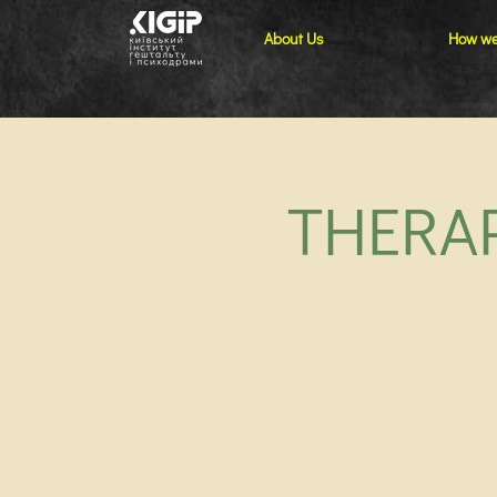
About Us
How we
THERAP