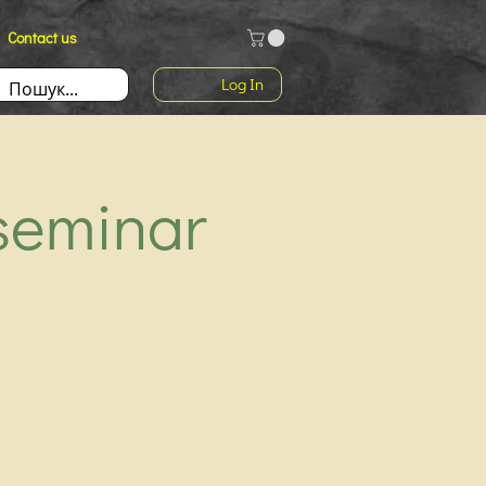
Contact us
Log In
seminar