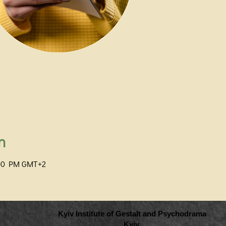
n
:00 PM GMT+2
Kyiv Institute of Gestalt and Psychodrama
Kyiv,