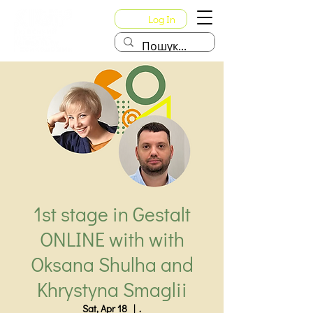
Log In
1st stage in Gestalt
ONLINE with with
Oksana Shulha and
Khrystyna Smaglii
Sat, Apr 18
  |  
.