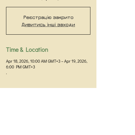
Реєстрацію закрито
Дивитись інші заходи
Time & Location
Apr 18, 2026, 10:00 AM GMT+3 – Apr 19, 2026,
6:00 PM GMT+3
.
Kyiv Institute of Gestalt and Psychodrama
Kyiv,
+38 093 531 80 01
+38 099 058 32 60
Prorizna Street 18 / 1G, office 48