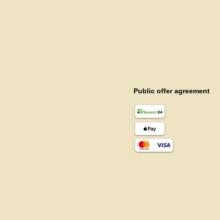
Public offer agreement