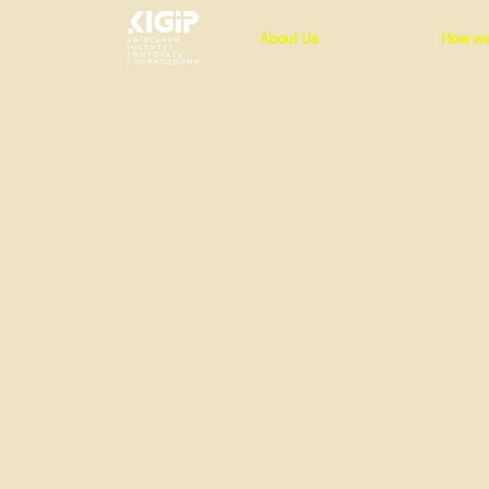
About Us
How we