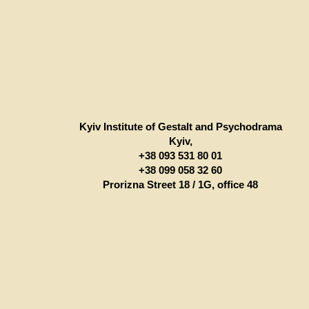
Kyiv Institute of Gestalt and Psychodrama
Kyiv,
+38 093 531 80 01
+38 099 058 32 60
Prorizna Street 18 / 1G, office 48