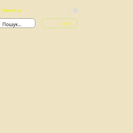
Contact us
Log In