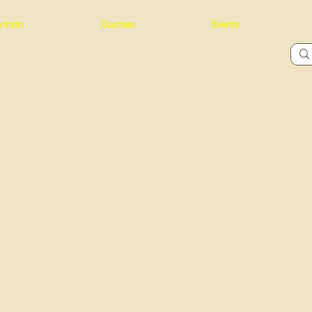
 train
Courses
Events